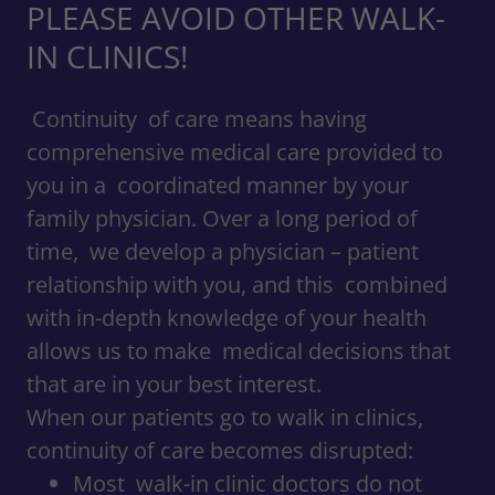
PLEASE AVOID OTHER WALK-
IN CLINICS!
Continuity of care means having
comprehensive medical care provided to
you in a coordinated manner by your
family physician. Over a long period of
time, we develop a physician – patient
relationship with you, and this combined
with in-depth knowledge of your health
allows us to make medical decisions that
that are in your best interest.
When our patients go to walk in clinics,
continuity of care becomes disrupted:
Most walk-in clinic doctors do not