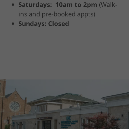
Saturdays: 10am to 2pm
(Walk-
ins and pre-booked appts)
Sundays: Closed