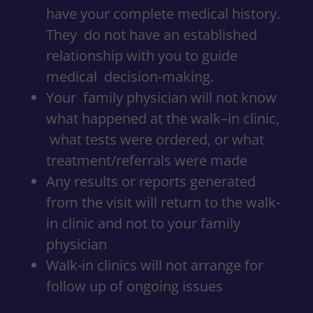
have your complete medical history.
They do not have an established
relationship with you to guide
medical decision-making.
Your family physician will not know
what happened at the walk–in clinic,
what tests were ordered, or what
treatment/referrals were made
Any results or reports generated
from the visit will return to the walk-
in clinic and not to your family
physician
Walk-in clinics will not arrange for
follow up of ongoing issues