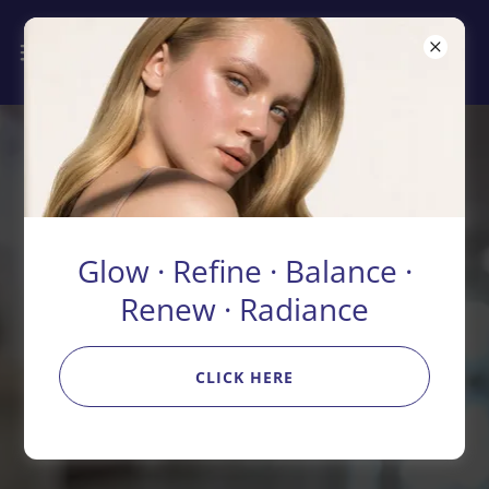
For After-Hours
Glow · Refine · Balance ·
Service
Renew · Radiance
Call: 1-866-553-7205
CLICK HERE