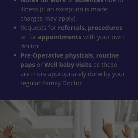
illness (if an exception is made,
charges may apply)
Requests for
referrals
,
procedures
or for
appointments
with your own
doctor
Pre-Operative physicals
,
routine
paps
or
Well baby visits
as these
are more appropriately done by your
regular Family Doctor