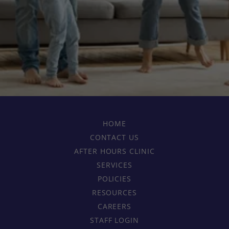
HOME
CONTACT US
AFTER HOURS CLINIC
SERVICES
POLICIES
RESOURCES
CAREERS
STAFF LOGIN