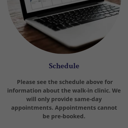
Schedule
Please see the schedule above for
information about the walk-in clinic. We
will only provide same-day
appointments. Appointments cannot
be pre-booked.