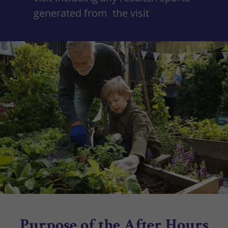
generated from the visit
Purpose of the After Hours