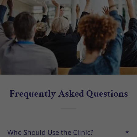
Frequently Asked Questions
Who Should Use the Clinic?