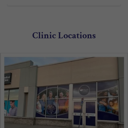
Clinic Locations