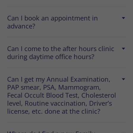
Can I book an appointment in
advance?
Can I come to the after hours clinic
during daytime office hours?
Can I get my Annual Examination,
PAP smear, PSA, Mammogram,
Fecal Occult Blood Test, Cholesterol
level, Routine vaccination, Driver’s
license, etc. done at the clinic?