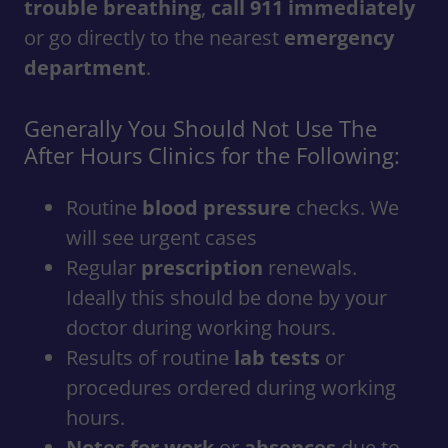
trouble breathing
,
call 911 immediately
or go directly to the nearest
emergency
department
.
Generally You Should Not Use The
After Hours Clinics for the Following:
Routine
blood pressure
checks. We
will see urgent cases
Regular
prescription
renewals.
Ideally this should be done by your
doctor during working hours.
Results of routine
lab tests
or
procedures ordered during working
hours.
Notes for work
or
absences
due to