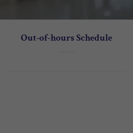
Out-of-hours Schedule