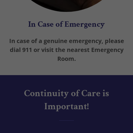
In Case of Emergency
In case of a genuine emergency, please
dial 911 or visit the nearest Emergency
Room.
Continuity of Care is
Important!