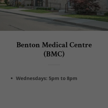
Benton Medical Centre
(BMC)
Wednesdays: 5pm to 8pm