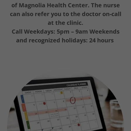
of Magnolia Health Center. The nurse
can also refer you to the doctor on-call
at the clinic.
Call
Weekdays: 5pm – 9am Weekends
and recognized holidays: 24 hours