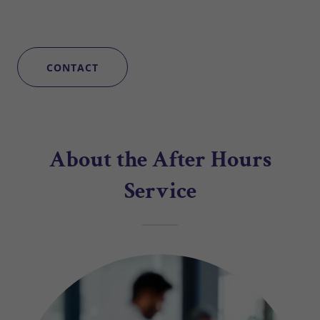
CONTACT
About the After Hours
Service