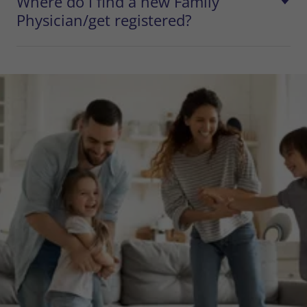
Where do I find a new Family
Physician/get registered?