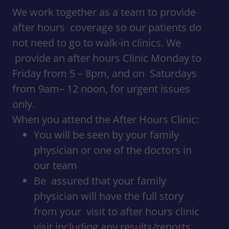
We work together as a team to provide
after hours coverage so our patients do
not need to go to walk-in clinics. We
provide an after hours Clinic Monday to
Friday from 5 – 8pm, and on Saturdays
from 9am– 12 noon, for urgent issues
only.
When you attend the After Hours Clinic:
You will be seen by your family
physician or one of the doctors in
our team
Be assured that your family
physician will have the full story
from your visit to after hours clinic
visit including any results/reports