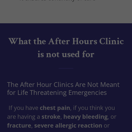
What the After Hours Clinic
is not used for
The After Hour Clinics Are Not Meant
for Life Threatening Emergencies
If you have
chest pain
, if you think you
are having a
stroke
,
heavy bleeding
, or
fracture
,
severe allergic reaction
or