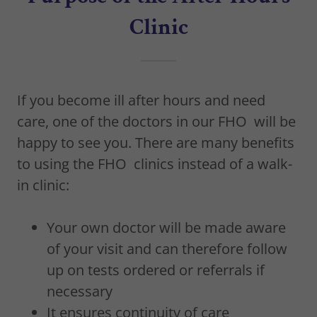
Clinic
If you become ill after hours and need
care, one of the doctors in our FHO will be
happy to see you. There are many benefits
to using the FHO clinics instead of a walk-
in clinic:
Your own doctor will be made aware
of your visit and can therefore follow
up on tests ordered or referrals if
necessary
It ensures continuity of care