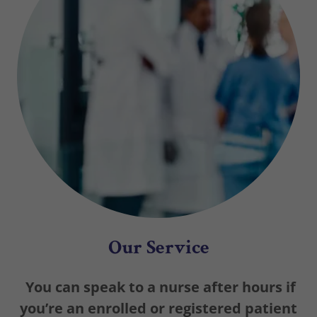
Our Service
You can speak to a nurse after hours if
you’re an enrolled or registered patient