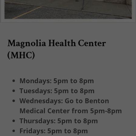
Magnolia Health Center
(MHC)
Mondays: 5pm to 8pm
Tuesdays: 5pm to 8pm
Wednesdays: Go to Benton
Medical Center from 5pm-8pm
Thursdays: 5pm to 8pm
Fridays: 5pm to 8pm